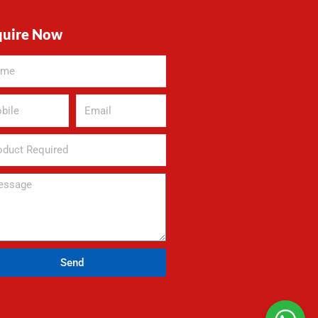
quire Now
Send
rnative: