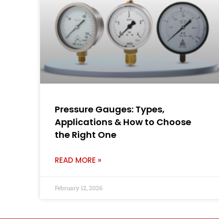
Pressure Gauges: Types,
Applications & How to Choose
the Right One
READ MORE »
February 12, 2026