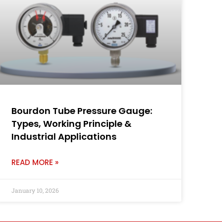
Bourdon Tube Pressure Gauge:
Types, Working Principle &
Industrial Applications
READ MORE »
January 10, 2026