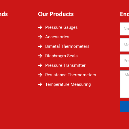
nds
Our Products
En
Pressure Gauges
Accessories
Bimetal Thermometers
Diaphragm Seals
Pressure Transmitter
Resistance Thermometers
Temperature Measuring
Alte