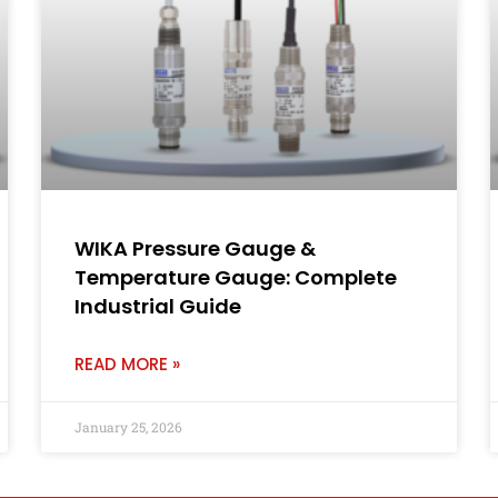
WIKA Pressure Gauge &
Temperature Gauge: Complete
Industrial Guide
READ MORE »
January 25, 2026