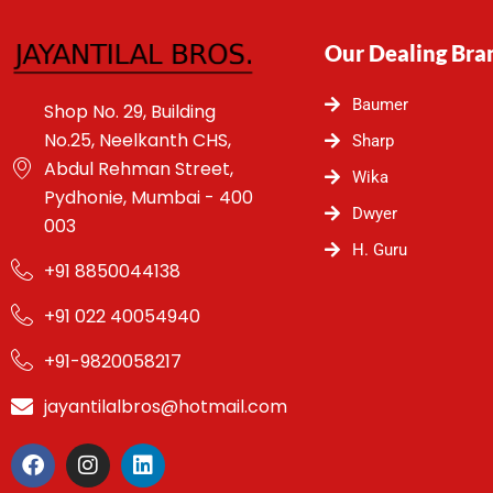
Our Dealing Bra
Baumer
Shop No. 29, Building
No.25, Neelkanth CHS,
Sharp
Abdul Rehman Street,
Wika
Pydhonie, Mumbai - 400
Dwyer
003
H. Guru
+91 8850044138
+91 022 40054940
+91-9820058217
jayantilalbros@hotmail.com
F
I
L
a
n
i