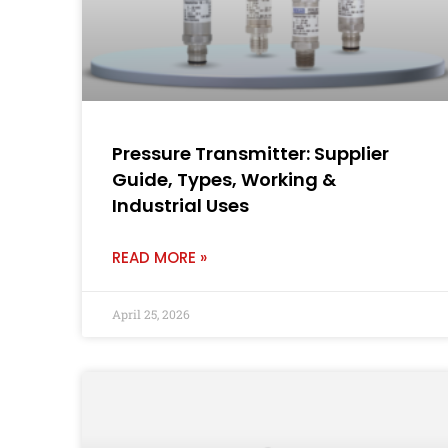
Pressure Transmitter: Supplier
Guide, Types, Working &
Industrial Uses
READ MORE »
April 25, 2026