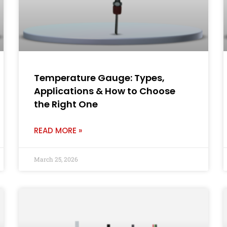
Temperature Gauge: Types,
Applications & How to Choose
the Right One
READ MORE »
March 25, 2026