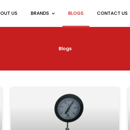
OUT US
BRANDS
BLOGS
CONTACT US
Blogs