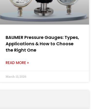
BAUMER Pressure Gauges: Types,
Applications & How to Choose
the Right One
READ MORE »
March 13, 2026