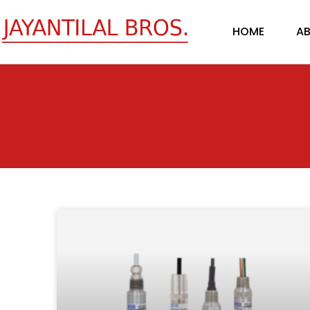
Skip
to
HOME
AB
content