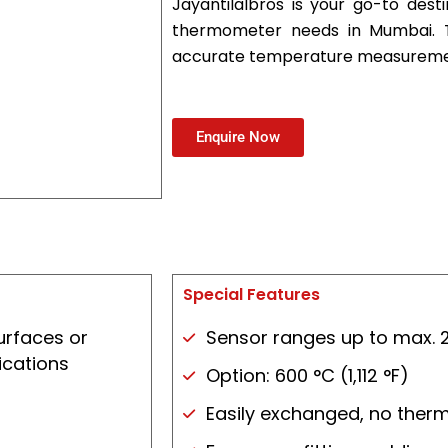
Jayantilalbros is your go-to desti
thermometer needs in Mumbai. Tr
accurate temperature measuremen
Enquire Now
Special Features
urfaces or
Sensor ranges up to max. 2
ications
Option: 600 °C (1,112 °F)
Easily exchanged, no ther