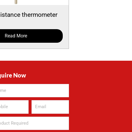
sistance thermometer
Read More
quire Now