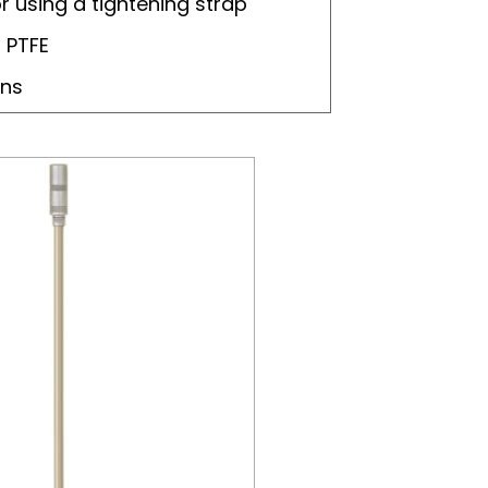
or using a tightening strap
 PTFE
ons