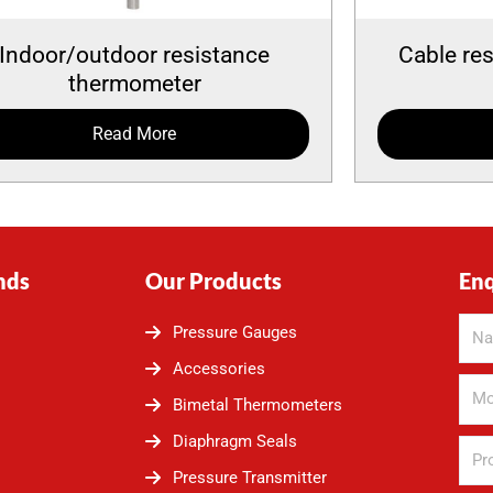
Indoor/outdoor resistance
Cable re
thermometer
Read More
nds
Our Products
En
Pressure Gauges
Accessories
Bimetal Thermometers
Diaphragm Seals
Pressure Transmitter