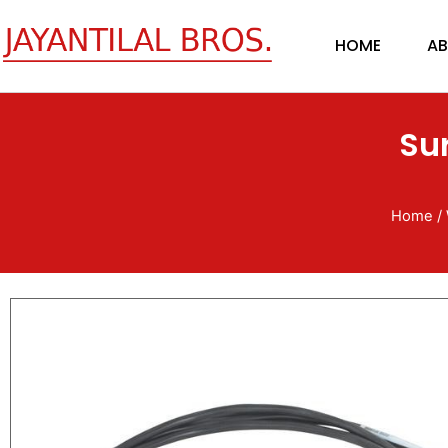
Skip
to
HOME
AB
content
Su
Home
/