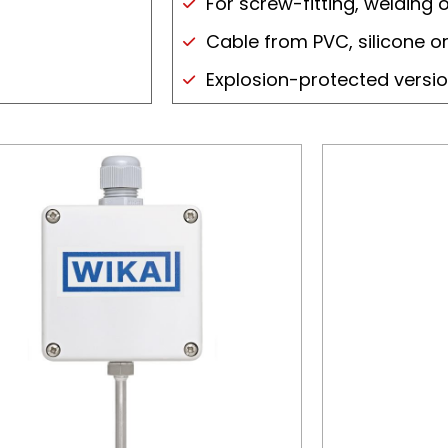
For screw-fitting, welding 
Cable from PVC, silicone or
Explosion-protected versi