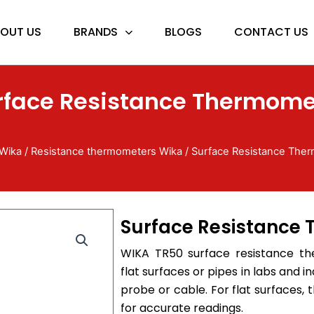
OUT US
BRANDS
BLOGS
CONTACT US
rface Resistance Thermome
Wika
/
Resistance thermometers Wika
/ Surface Resistance The
Surface Resistance
WIKA TR50 surface resistance th
flat surfaces or pipes in labs and ind
probe or cable. For flat surfaces, 
for accurate readings.