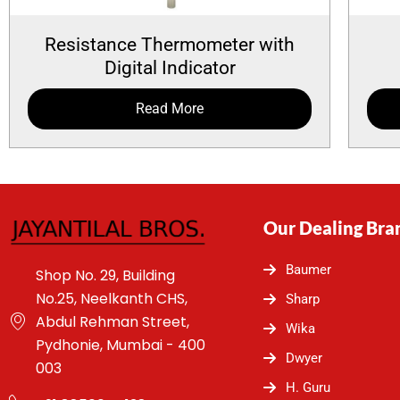
Resistance Thermometer with
Digital Indicator
Read More
Our Dealing Bra
Baumer
Shop No. 29, Building
No.25, Neelkanth CHS,
Sharp
Abdul Rehman Street,
Wika
Pydhonie, Mumbai - 400
Dwyer
003
H. Guru