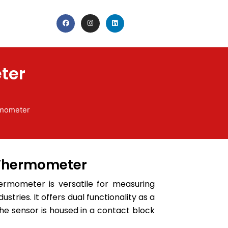
F
I
L
a
n
i
c
s
n
e
t
k
b
a
e
o
g
d
o
r
i
k
a
n
ter
m
rmometer
 Thermometer
ermometer is versatile for measuring
ustries. It offers dual functionality as a
the sensor is housed in a contact block