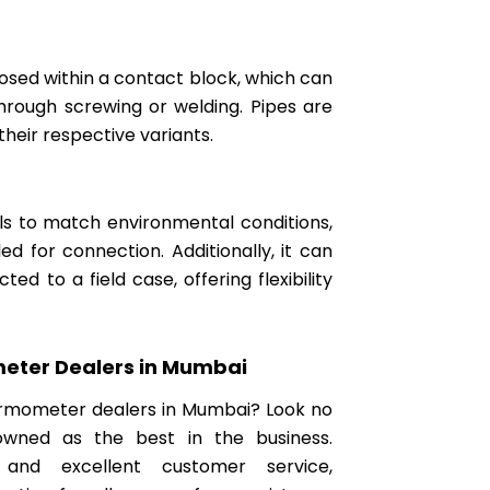
closed within a contact block, which can
through screwing or welding. Pipes are
their respective variants.
als to match environmental conditions,
 for connection. Additionally, it can
d to a field case, offering flexibility
eter Dealers in Mumbai
hermometer dealers in Mumbai? Look no
owned as the best in the business.
 and excellent customer service,