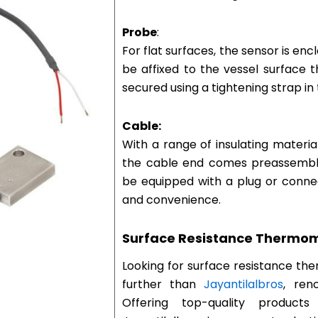
Probe
:
For flat surfaces, the sensor is en
be affixed to the vessel surface 
secured using a tightening strap in 
Cable:
With a range of insulating materi
the cable end comes preassembled
be equipped with a plug or connecte
and convenience.
Surface Resistance Thermom
Looking for surface resistance t
further than
Jayantilalbros
, ren
Offering top-quality products