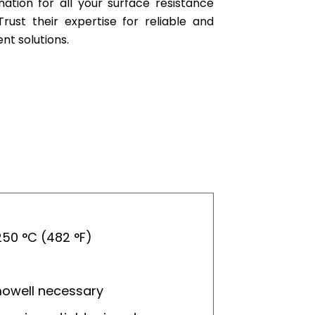
nation for all your surface resistance
ust their expertise for reliable and
t solutions.
50 °C (482 °F)
mowell necessary