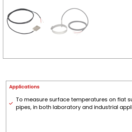
Applications
To measure surface temperatures on flat s
pipes, in both laboratory and industrial appl