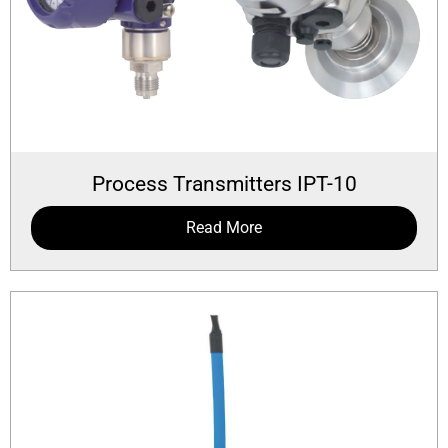
Process Transmitters IPT-10
Read More