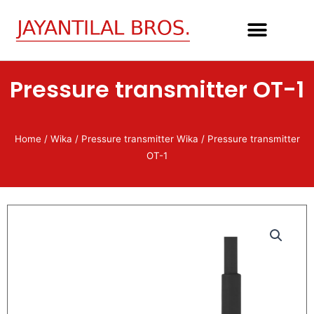
Skip
to
content
Pressure transmitter OT-1
Home
/
Wika
/
Pressure transmitter Wika
/ Pressure transmitter
OT-1