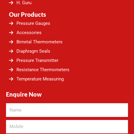
H. Guru
Our Products
Pressure Gauges
Accessories
Bimetal Thermometers
Diaphragm Seals
Pressure Transmitter
Resistance Thermometers
Temperature Measuring
Enquire Now