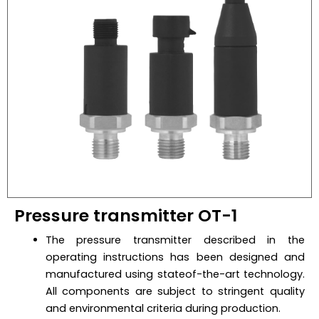
Pressure transmitter OT-1
The pressure transmitter described in the
operating instructions has been designed and
manufactured using stateof-the-art technology.
All components are subject to stringent quality
and environmental criteria during production.