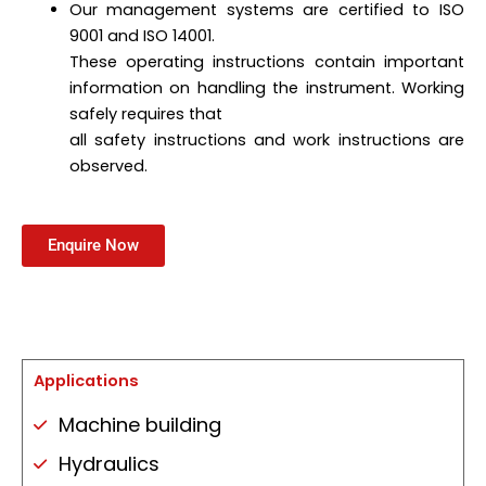
Our management systems are certified to ISO
9001 and ISO 14001.
These operating instructions contain important
information on handling the instrument. Working
safely requires that
all safety instructions and work instructions are
observed.
Enquire Now
Applications
Machine building
Hydraulics