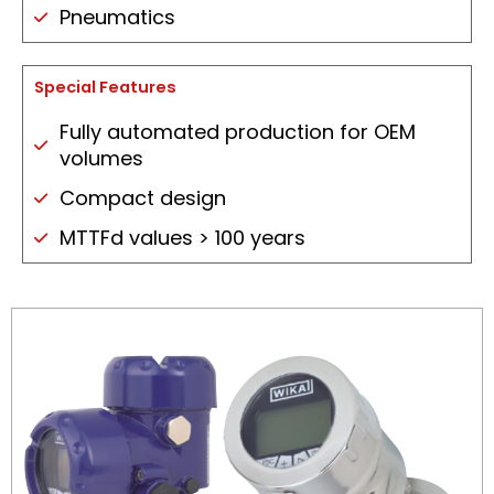
Pneumatics
Special Features
Fully automated production for OEM
volumes
Compact design
MTTFd values > 100 years