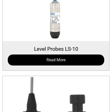
Level Probes LS-10
Read More