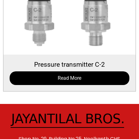
Pressure transmitter C-2
Read More
Shop No. 29, Building No.25, Neelkanth CHS,