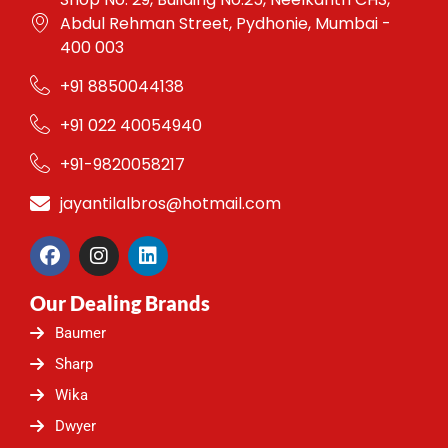
Abdul Rehman Street, Pydhonie, Mumbai -
400 003
+91 8850044138
+91 022 40054940
+91-9820058217
jayantilalbros@hotmail.com
F
I
L
a
n
i
c
s
n
Our Dealing Brands
e
t
k
b
a
e
Baumer
o
g
d
o
r
i
Sharp
k
a
n
Wika
m
Dwyer