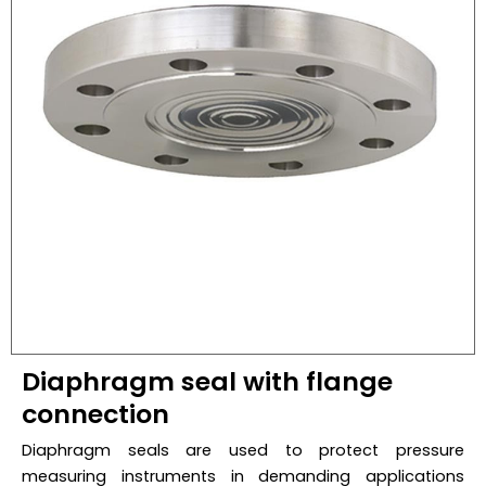
Diaphragm seal with flange
connection
Diaphragm seals are used to protect pressure
measuring instruments in demanding applications