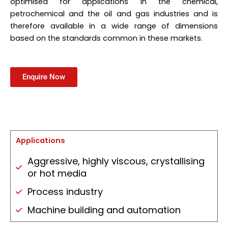
optimised for applications in the chemical,
petrochemical and the oil and gas industries and is
therefore available in a wide range of dimensions
based on the standards common in these markets.
Enquire Now
Applications
Aggressive, highly viscous, crystallising
or hot media
Process industry
Machine building and automation