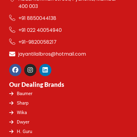
400 003
+91 8850044138
+91 022 40054940
+91-9820058217
jayantilalbros@hotmail.com
F
I
L
a
n
i
c
s
n
Our Dealing Brands
e
t
k
b
a
e
Baumer
o
g
d
o
r
i
Sharp
k
a
n
Wika
m
Dwyer
H. Guru