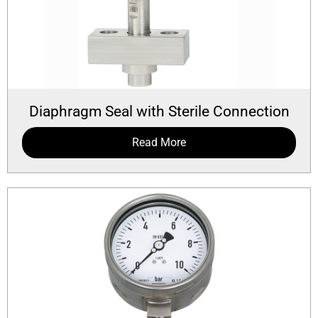
Diaphragm Seal with Sterile Connection
Read More