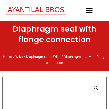
Skip
to
content
Diaphragm seal with
flange connection
Home
/
Wika
/
Diaphragm seals Wika
/ Diaphragm seal with flange
connection