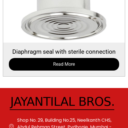
Diaphragm seal with sterile connection
Read More
Shop No. 29, Building No.25, Neelkanth CHS,
Abdul Rehman Street, Pydhonie, Mumbai -