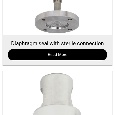
Diaphragm seal with sterile connection
Read More