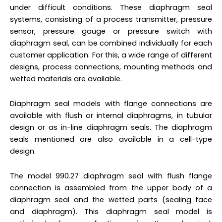
under difficult conditions. These diaphragm seal
systems, consisting of a process transmitter, pressure
sensor, pressure gauge or pressure switch with
diaphragm seal, can be combined individually for each
customer application. For this, a wide range of different
designs, process connections, mounting methods and
wetted materials are available.
Diaphragm seal models with flange connections are
available with flush or internal diaphragms, in tubular
design or as in-line diaphragm seals. The diaphragm
seals mentioned are also available in a cell-type
design.
The model 990.27 diaphragm seal with flush flange
connection is assembled from the upper body of a
diaphragm seal and the wetted parts (sealing face
and diaphragm). This diaphragm seal model is