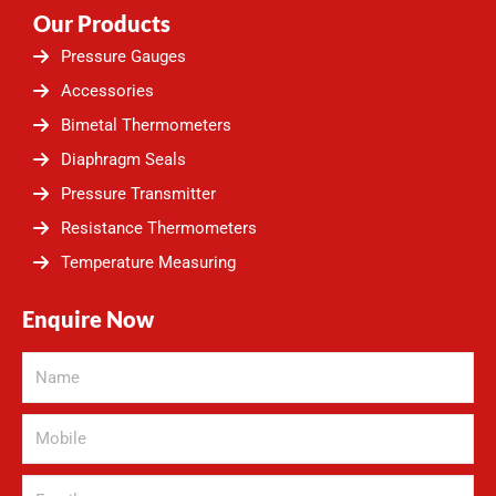
Our Products
Pressure Gauges
Accessories
Bimetal Thermometers
Diaphragm Seals
Pressure Transmitter
Resistance Thermometers
Temperature Measuring
Enquire Now