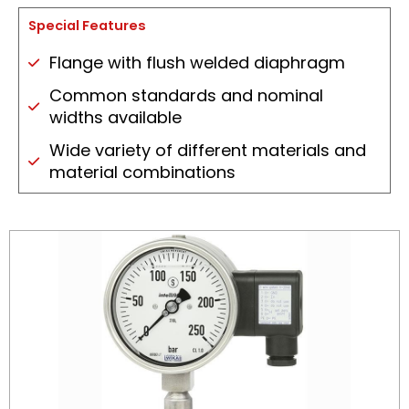
Special Features
Flange with flush welded diaphragm
Common standards and nominal
widths available
Wide variety of different materials and
material combinations