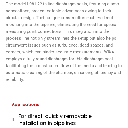
The model L981.22 in-line diaphragm seals, featuring clamp
connections, present notable advantages owing to their
circular design. Their unique construction enables direct
mounting into the pipeline, eliminating the need for special
measuring point connections. This integration into the
process line not only streamlines the setup but also helps
circumvent issues such as turbulence, dead spaces, and
corners, which can hinder accurate measurements. WIKA
employs a fully round diaphragm for this diaphragm seal,
facilitating the unobstructed flow of the media and leading to
automatic cleaning of the chamber, enhancing efficiency and
reliability.
Applications
For direct, quickly removable
installation in pipelines