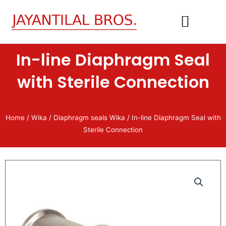
Skip
to
content
In-line Diaphragm Seal
CONTACT US
with Sterile Connection
Home
/
Wika
/
Diaphragm seals Wika
/ In-line Diaphragm Seal with
Sterile Connection