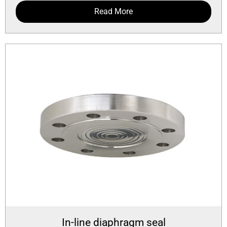
Read More
In-line diaphragm seal