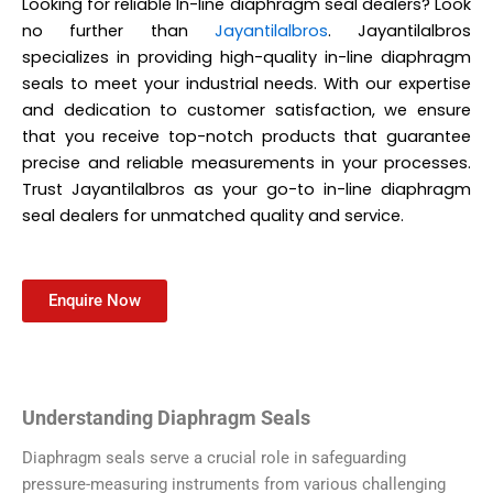
Looking for reliable In-line diaphragm seal dealers? Look
no further than
Jayantilalbros
. Jayantilalbros
specializes in providing high-quality in-line diaphragm
seals to meet your industrial needs. With our expertise
and dedication to customer satisfaction, we ensure
that you receive top-notch products that guarantee
precise and reliable measurements in your processes.
Trust Jayantilalbros as your go-to in-line diaphragm
seal dealers for unmatched quality and service.
Enquire Now
Understanding Diaphragm Seals
Diaphragm seals serve a crucial role in safeguarding
pressure-measuring instruments from various challenging