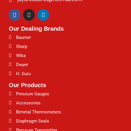
F
I
L
a
n
i
c
s
n
Our Dealing Brands
e
t
k
b
a
e
Baumer
o
g
d
o
r
i
Sharp
k
a
n
Wika
m
Dwyer
H. Guru
Our Products
Pressure Gauges
Accessories
Bimetal Thermometers
Diaphragm Seals
Pressure Transmitter