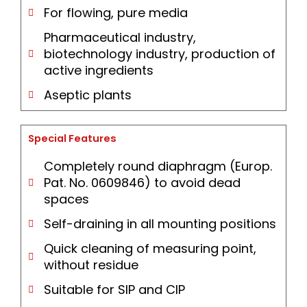
For flowing, pure media
Pharmaceutical industry,
biotechnology industry, production of
active ingredients
Aseptic plants
Special Features
Completely round diaphragm (Europ.
Pat. No. 0609846) to avoid dead
spaces
Self-draining in all mounting positions
Quick cleaning of measuring point,
without residue
Suitable for SIP and CIP