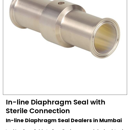
In-line Diaphragm Seal with
Sterile Connection
In-line Diaphragm Seal Dealers in Mumbai