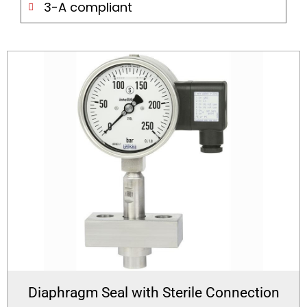
3-A compliant
Diaphragm Seal with Sterile Connection