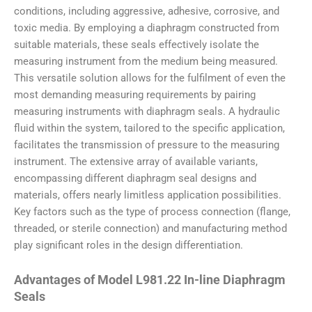
conditions, including aggressive, adhesive, corrosive, and
toxic media. By employing a diaphragm constructed from
suitable materials, these seals effectively isolate the
measuring instrument from the medium being measured.
This versatile solution allows for the fulfilment of even the
most demanding measuring requirements by pairing
measuring instruments with diaphragm seals. A hydraulic
fluid within the system, tailored to the specific application,
facilitates the transmission of pressure to the measuring
instrument. The extensive array of available variants,
encompassing different diaphragm seal designs and
materials, offers nearly limitless application possibilities.
Key factors such as the type of process connection (flange,
threaded, or sterile connection) and manufacturing method
play significant roles in the design differentiation.
Advantages of Model L981.22 In-line Diaphragm
Seals