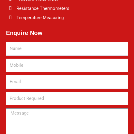
Resistance Thermometers
Temperature Measuring
Enquire Now