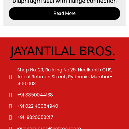
Diaphragm seal with flange connection
Read More
Shop No. 29, Building No.25, Neelkanth CHS,
Abdul Rehman Street, Pydhonie, Mumbai -
400 003
+91 8850044138
+91 022 40054940
+91-9820058217
jayantilalbros@hotmail.com