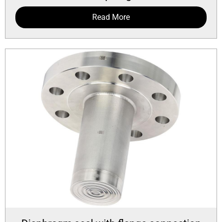
Read More