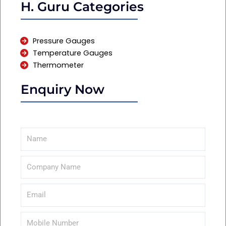
H. Guru Categories
Pressure Gauges
Temperature Gauges
Thermometer
Enquiry Now