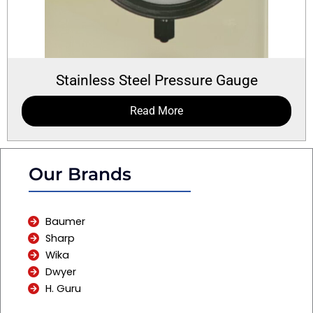
Stainless Steel Pressure Gauge
Read More
Our Brands
Baumer
Sharp
Wika
Dwyer
H. Guru