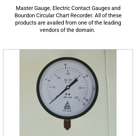
Master Gauge, Electric Contact Gauges and
Bourdon Circular Chart Recorder. All of these
products are availed from one of the leading
vendors of the domain.