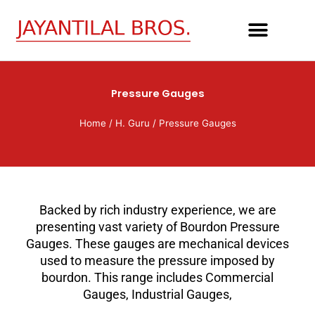
Skip
to
content
Pressure Gauges
Home
/
H. Guru
/ Pressure Gauges
Backed by rich industry experience, we are
presenting vast variety of Bourdon Pressure
Gauges. These gauges are mechanical devices
used to measure the pressure imposed by
bourdon. This range includes Commercial
Gauges, Industrial Gauges,