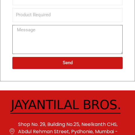
Message
Send
Alternative:
Shop No. 29, Building No.25, Neelkanth CHS,
Abdul Rehman Street, Pydhonie, Mumbai -