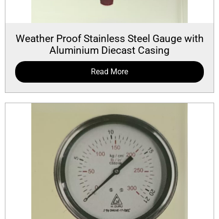
Weather Proof Stainless Steel Gauge with
Aluminium Diecast Casing
Read More