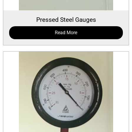
Pressed Steel Gauges
Read More