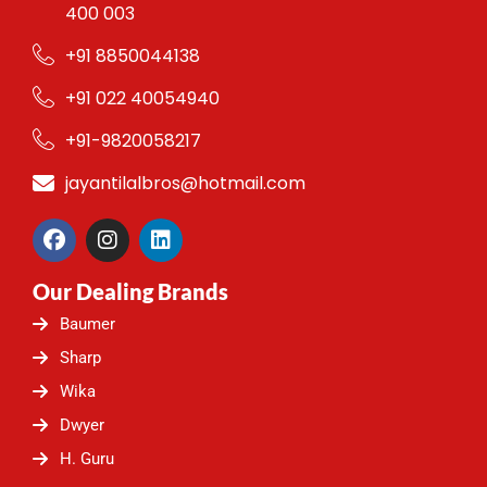
400 003
+91 8850044138
+91 022 40054940
+91-9820058217
jayantilalbros@hotmail.com
F
I
L
a
n
i
c
s
n
Our Dealing Brands
e
t
k
b
a
e
Baumer
o
g
d
o
r
i
Sharp
k
a
n
Wika
m
Dwyer
H. Guru