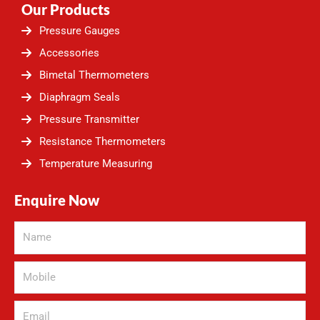
Our Products
Pressure Gauges
Accessories
Bimetal Thermometers
Diaphragm Seals
Pressure Transmitter
Resistance Thermometers
Temperature Measuring
Enquire Now