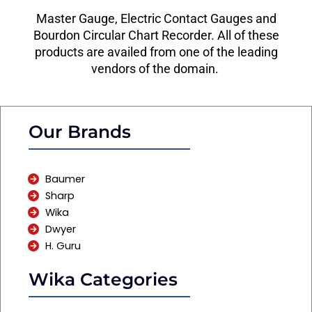
Master Gauge, Electric Contact Gauges and
Bourdon Circular Chart Recorder. All of these
products are availed from one of the leading
vendors of the domain.
Our Brands
Baumer
Sharp
Wika
Dwyer
H. Guru
Wika Categories