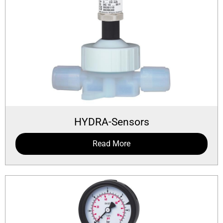
HYDRA-Sensors
Read More