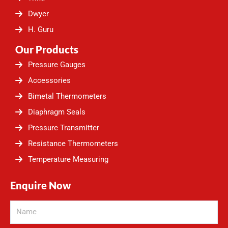
m
Dwyer
H. Guru
Our Products
Pressure Gauges
Accessories
Bimetal Thermometers
Diaphragm Seals
Pressure Transmitter
Resistance Thermometers
Temperature Measuring
Enquire Now