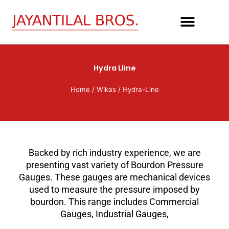
Skip
to
content
Hydra Lline
Home
/
Wikas
/ Hydra-Line
Backed by rich industry experience, we are
presenting vast variety of Bourdon Pressure
Gauges. These gauges are mechanical devices
used to measure the pressure imposed by
bourdon. This range includes Commercial
Gauges, Industrial Gauges,