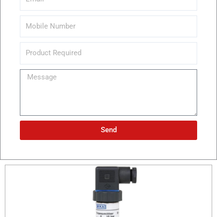
Message
Send
Alternative: