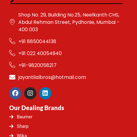
Shop No. 29, Building No.25, Neelkanth CHS,
Abdul Rehman Street, Pydhonie, Mumbai -
400 003
+91 8850044138
+91 022 40054940
+91-9820058217
jayantilalbros@hotmail.com
F
I
L
a
n
i
c
s
n
Our Dealing Brands
e
t
k
b
a
e
Baumer
o
g
d
o
r
i
Sharp
k
a
n
Wika