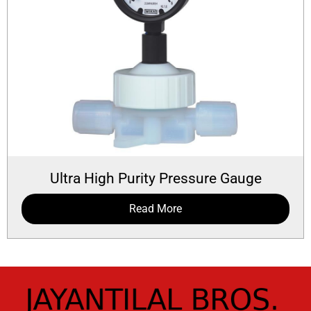
Ultra High Purity Pressure Gauge
Read More