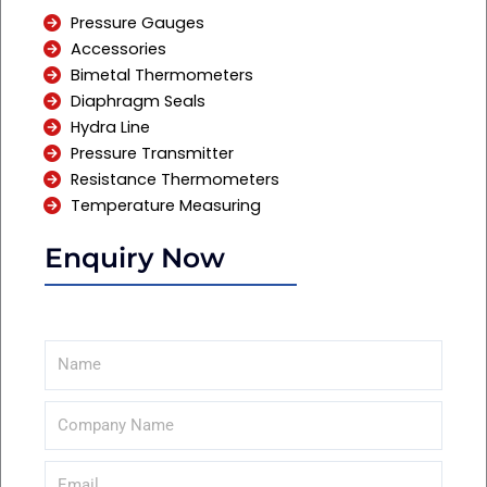
Pressure Gauges
Accessories
Bimetal Thermometers
Diaphragm Seals
Hydra Line
Pressure Transmitter
Resistance Thermometers
Temperature Measuring
Enquiry Now