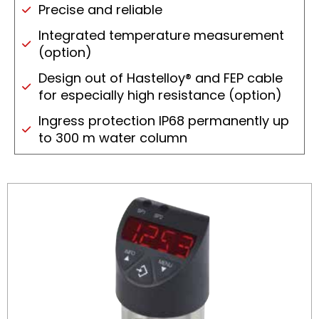
Precise and reliable
Integrated temperature measurement
(option)
Design out of Hastelloy® and FEP cable
for especially high resistance (option)
Ingress protection IP68 permanently up
to 300 m water column