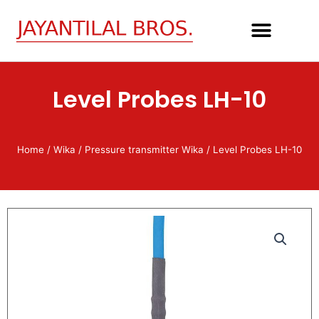
Skip
to
content
Level Probes LH-10
Home
/
Wika
/
Pressure transmitter Wika
/ Level Probes LH-10