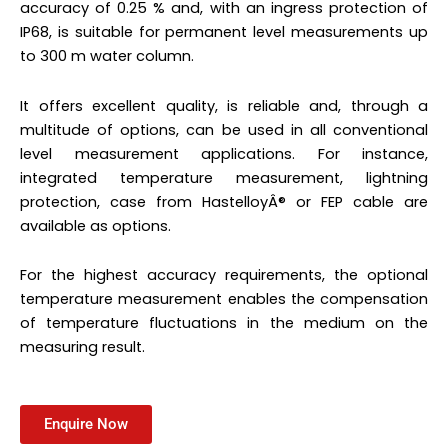
accuracy of 0.25 % and, with an ingress protection of
IP68, is suitable for permanent level measurements up
to 300 m water column.
It offers excellent quality, is reliable and, through a
multitude of options, can be used in all conventional
level measurement applications. For instance,
integrated temperature measurement, lightning
protection, case from HastelloyÂ® or FEP cable are
available as options.
For the highest accuracy requirements, the optional
temperature measurement enables the compensation
of temperature fluctuations in the medium on the
measuring result.
Enquire Now