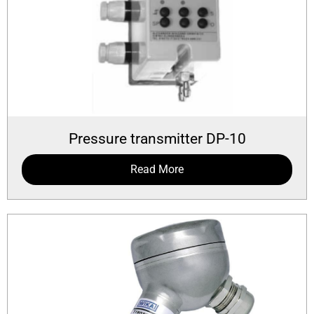
Pressure transmitter DP-10
Read More