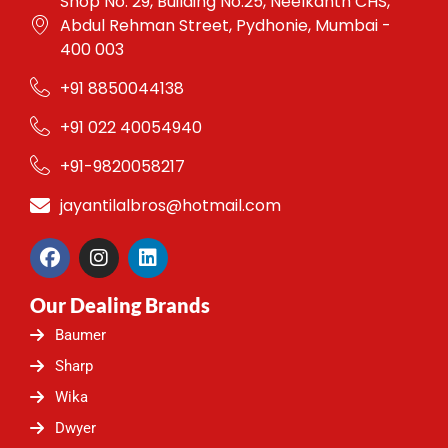
Shop No. 29, Building No.25, Neelkanth CHS,
Abdul Rehman Street, Pydhonie, Mumbai -
400 003
+91 8850044138
+91 022 40054940
+91-9820058217
jayantilalbros@hotmail.com
F
I
L
a
n
i
c
s
n
Our Dealing Brands
e
t
k
b
a
e
Baumer
o
g
d
o
r
i
Sharp
k
a
n
Wika
m
Dwyer