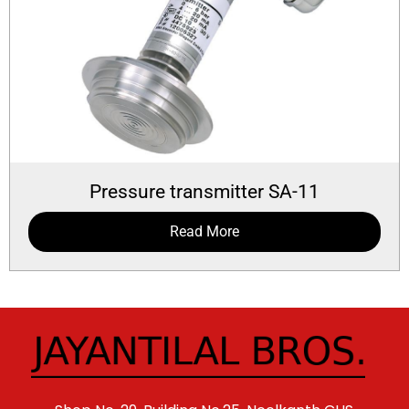
Pressure transmitter SA-11
Read More