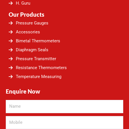
H. Guru
Our Products
Pressure Gauges
Accessories
Bimetal Thermometers
Diaphragm Seals
Pressure Transmitter
Resistance Thermometers
Temperature Measuring
Enquire Now