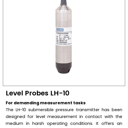
Level Probes LH-10
For demanding measurement tasks
The LH-10 submersible pressure transmitter has been
designed for level measurement in contact with the
medium in harsh operating conditions. It offers an