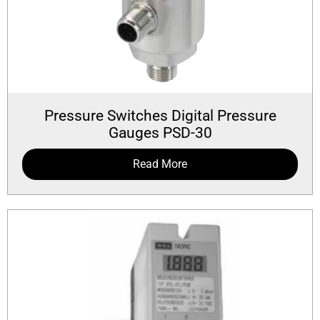
Pressure Switches Digital Pressure
Gauges PSD-30
Read More