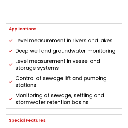
Applications
Level measurement in rivers and lakes
Deep well and groundwater monitoring
Level measurement in vessel and
storage systems
Control of sewage lift and pumping
stations
Monitoring of sewage, settling and
stormwater retention basins
Special Features