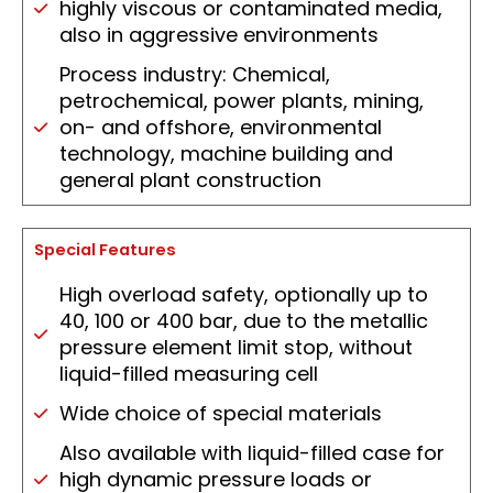
highly viscous or contaminated media,
also in aggressive environments
Process industry: Chemical,
petrochemical, power plants, mining,
on- and offshore, environmental
technology, machine building and
general plant construction
Special Features
High overload safety, optionally up to
40, 100 or 400 bar, due to the metallic
pressure element limit stop, without
liquid-filled measuring cell
Wide choice of special materials
Also available with liquid-filled case for
high dynamic pressure loads or