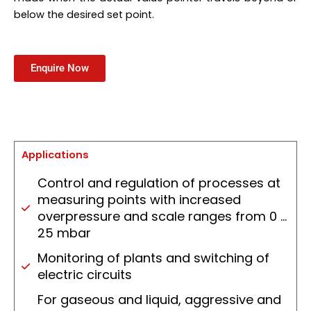
below the desired set point.
Enquire Now
Applications
Control and regulation of processes at
measuring points with increased
overpressure and scale ranges from 0 …
25 mbar
Monitoring of plants and switching of
electric circuits
For gaseous and liquid, aggressive and