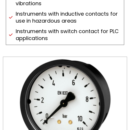
vibrations
Instruments with inductive contacts for
use in hazardous areas
Instruments with switch contact for PLC
applications