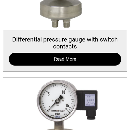
Differential pressure gauge with switch
contacts
Read More