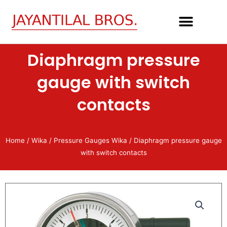
Skip
to
content
Diaphragm pressure
gauge with switch
contacts
Home
/
Wika
/
Pressure Gauges Wika
/ Diaphragm pressure gauge
with switch contacts