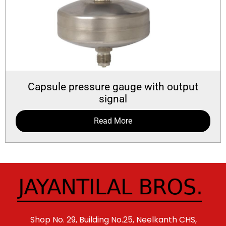
Capsule pressure gauge with output
signal
Read More
Shop No. 29, Building No.25, Neelkanth CHS,