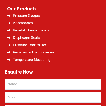
Our Products
Pressure Gauges
Accessories
Bimetal Thermometers
Diaphragm Seals
Pressure Transmitter
Resistance Thermometers
Temperature Measuring
Enquire Now