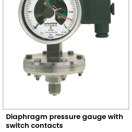
Diaphragm pressure gauge with
switch contacts