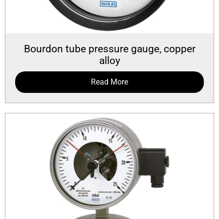
Bourdon tube pressure gauge, copper
alloy
Read More