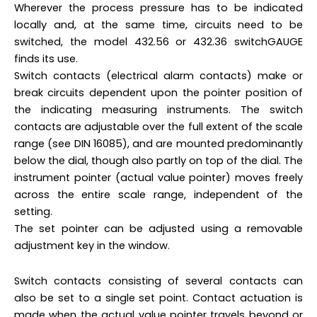
Wherever the process pressure has to be indicated
locally and, at the same time, circuits need to be
switched, the model 432.56 or 432.36 switchGAUGE
finds its use.
Switch contacts (electrical alarm contacts) make or
break circuits dependent upon the pointer position of
the indicating measuring instruments. The switch
contacts are adjustable over the full extent of the scale
range (see DIN 16085), and are mounted predominantly
below the dial, though also partly on top of the dial. The
instrument pointer (actual value pointer) moves freely
across the entire scale range, independent of the
setting.
The set pointer can be adjusted using a removable
adjustment key in the window.
Switch contacts consisting of several contacts can
also be set to a single set point. Contact actuation is
made when the actual value pointer travels beyond or