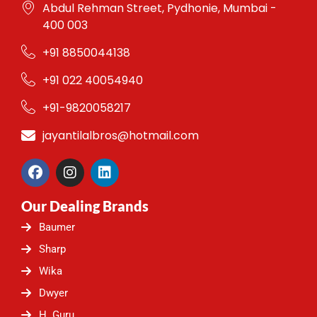
Abdul Rehman Street, Pydhonie, Mumbai -
400 003
+91 8850044138
+91 022 40054940
+91-9820058217
jayantilalbros@hotmail.com
F
I
L
a
n
i
c
s
n
Our Dealing Brands
e
t
k
b
a
e
Baumer
o
g
d
o
r
i
Sharp
k
a
n
Wika
m
Dwyer
H. Guru