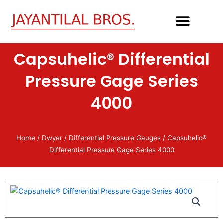
Skip
to
content
Capsuhelic® Differential
Pressure Gage Series
4000
Home
/
Dwyer
/
Differential Pressure Gauges
/ Capsuhelic®
Differential Pressure Gage Series 4000