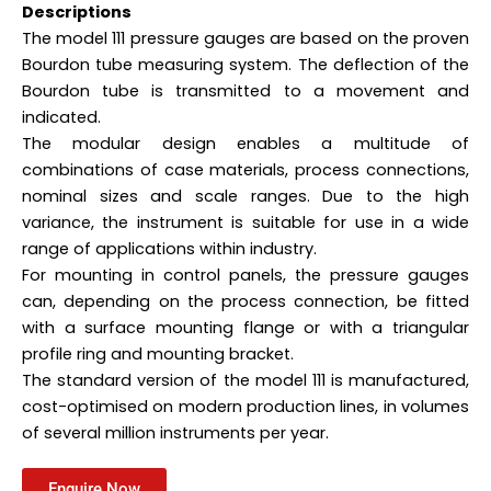
Descriptions
The model 111 pressure gauges are based on the proven
Bourdon tube measuring system. The deflection of the
Bourdon tube is transmitted to a movement and
indicated.
The modular design enables a multitude of
combinations of case materials, process connections,
nominal sizes and scale ranges. Due to the high
variance, the instrument is suitable for use in a wide
range of applications within industry.
For mounting in control panels, the pressure gauges
can, depending on the process connection, be fitted
with a surface mounting flange or with a triangular
profile ring and mounting bracket.
The standard version of the model 111 is manufactured,
cost-optimised on modern production lines, in volumes
of several million instruments per year.
Enquire Now