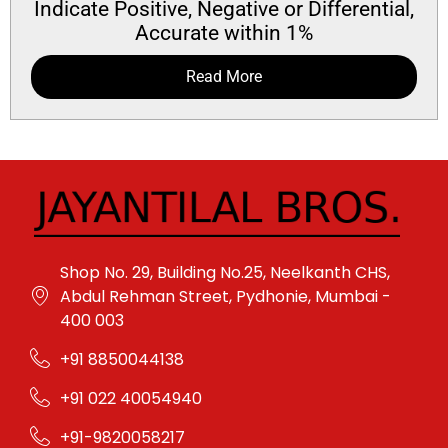
Indicate Positive, Negative or Differential,
Accurate within 1%
Read More
Shop No. 29, Building No.25, Neelkanth CHS,
Abdul Rehman Street, Pydhonie, Mumbai -
400 003
+91 8850044138
+91 022 40054940
+91-9820058217