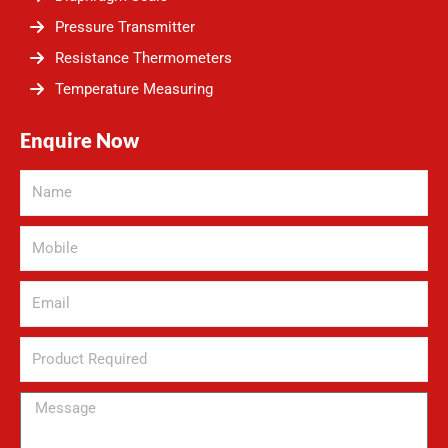
Pressure Transmitter
Resistance Thermometers
Temperature Measuring
Enquire Now