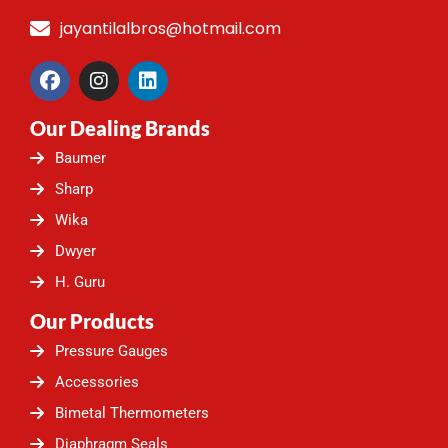
jayantilalbros@hotmail.com
F
I
L
a
n
i
c
s
n
Our Dealing Brands
e
t
k
b
a
e
Baumer
o
g
d
o
r
i
Sharp
k
a
n
Wika
m
Dwyer
H. Guru
Our Products
Pressure Gauges
Accessories
Bimetal Thermometers
Diaphragm Seals