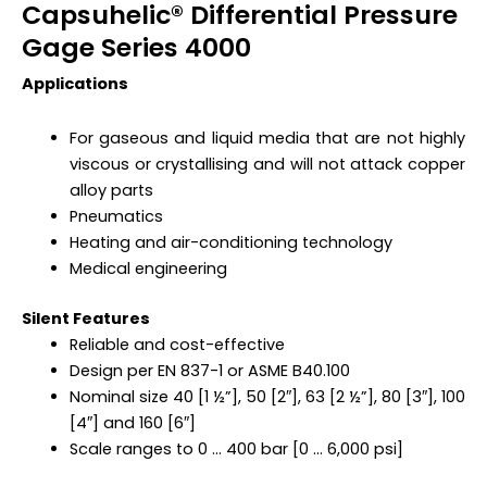
Capsuhelic® Differential Pressure
Gage Series 4000
Applications
For gaseous and liquid media that are not highly
viscous or crystallising and will not attack copper
alloy parts
Pneumatics
Heating and air-conditioning technology
Medical engineering
Silent Features
Reliable and cost-effective
Design per EN 837-1 or ASME B40.100
Nominal size 40 [1 ½”], 50 [2″], 63 [2 ½”], 80 [3″], 100
[4″] and 160 [6″]
Scale ranges to 0 … 400 bar [0 … 6,000 psi]