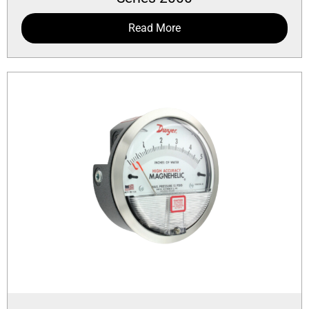
Read More