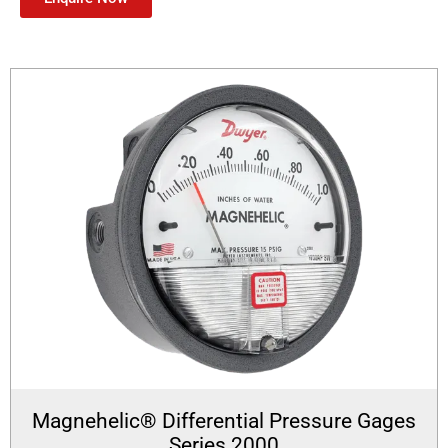
Magnehelic® Differential Pressure Gages
Series 2000