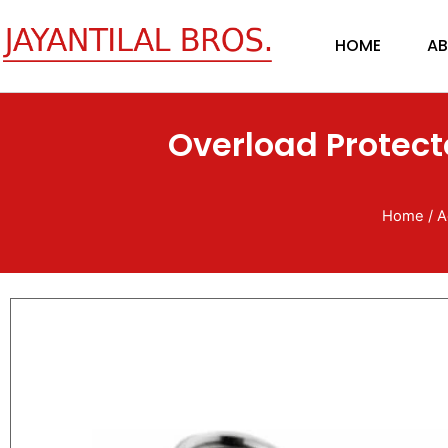
Skip
to
HOME
AB
content
Overload Protect
Home
/
A