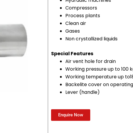
Hydraulic machines
Compressors
Process plants
Clean air
Gases
Non crystallized liquids
Special Features
Air vent hole for drain
Working pressure up to 100
Working temperature up to1
Backelite cover on operatin
Lever (handle)
Enquire Now