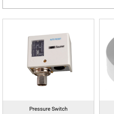
Pressure Switch