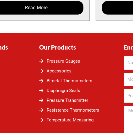
Read More
nds
Our Products
En
Pressure Gauges
Accessories
Bimetal Thermometers
Diaphragm Seals
Pressure Transmitter
Resistance Thermometers
Temperature Measuring