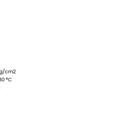
 kg/cm2
80 °C
g