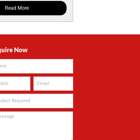
Read More
quire Now