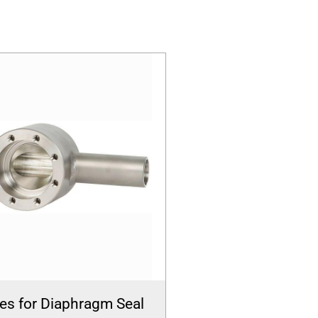
es for Diaphragm Seal