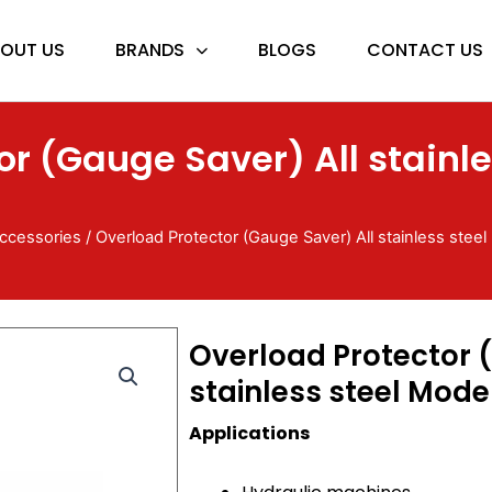
OUT US
BRANDS
BLOGS
CONTACT US
or (Gauge Saver) All stainle
ccessories
/ Overload Protector (Gauge Saver) All stainless stee
Overload Protector 
stainless steel Mode
Applications