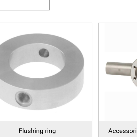
Flushing ring
Accessori