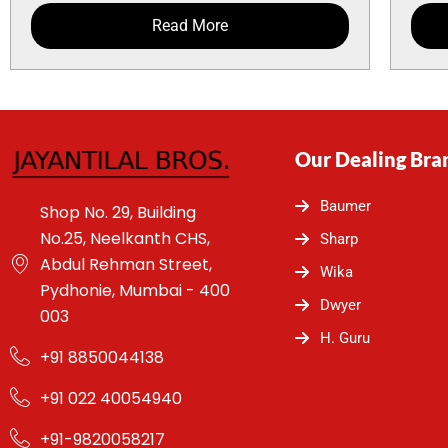
Read More
Our Dealing Bra
Baumer
Shop No. 29, Building
No.25, Neelkanth CHS,
Sharp
Abdul Rehman Street,
Wika
Pydhonie, Mumbai - 400
Dwyer
003
H. Guru
+91 8850044138
+91 022 40054940
+91-9820058217