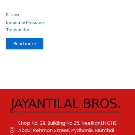
Baumer
Industrial Pressure
Transmitter
Read more
Shop No. 29, Building No.25, Neelkanth CHS,
Abdul Rehman Street, Pydhonie, Mumbai -