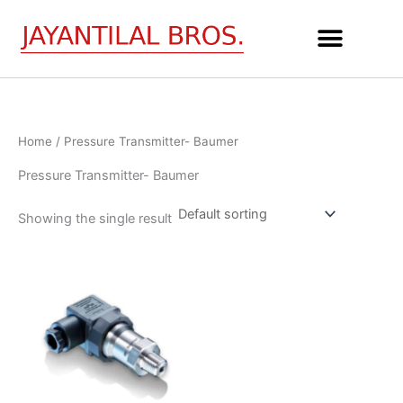
Skip
to
content
Home
/ Pressure Transmitter- Baumer
Pressure Transmitter- Baumer
Showing the single result