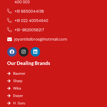
400 003
+91 8850044138
+91 022 40054940
+91-9820058217
jayantilalbros@hotmail.com
F
I
L
a
n
i
c
s
n
Our Dealing Brands
e
t
k
b
a
e
o
g
d
Baumer
o
r
i
Sharp
k
a
n
m
Wika
Dwyer
H. Guru