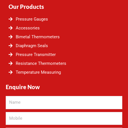
Our Products
Pressure Gauges
Accessories
Bimetal Thermometers
Diaphragm Seals
Pressure Transmitter
Resistance Thermometers
Temperature Measuring
Enquire Now